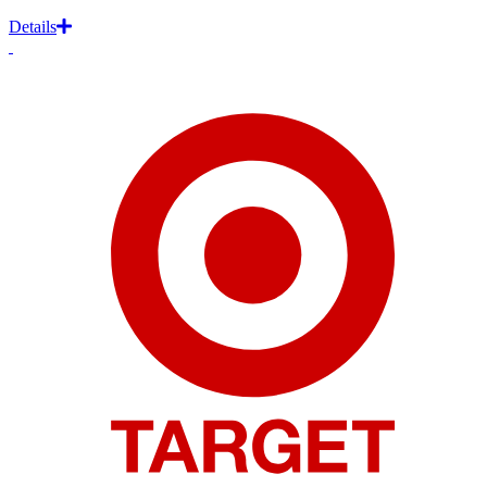
Details