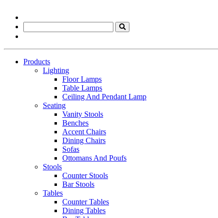
Products
Lighting
Floor Lamps
Table Lamps
Ceiling And Pendant Lamp
Seating
Vanity Stools
Benches
Accent Chairs
Dining Chairs
Sofas
Ottomans And Poufs
Stools
Counter Stools
Bar Stools
Tables
Counter Tables
Dining Tables