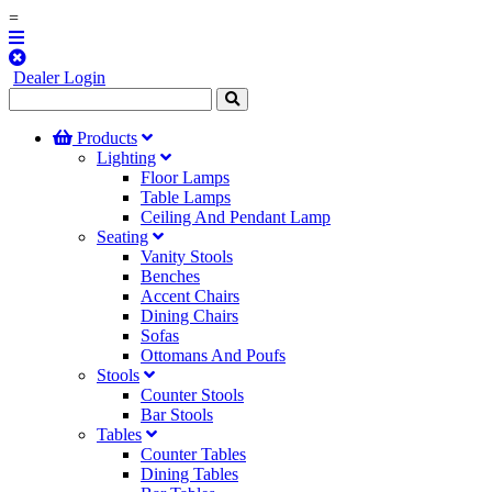
=
Dealer Login
Products
Lighting
Floor Lamps
Table Lamps
Ceiling And Pendant Lamp
Seating
Vanity Stools
Benches
Accent Chairs
Dining Chairs
Sofas
Ottomans And Poufs
Stools
Counter Stools
Bar Stools
Tables
Counter Tables
Dining Tables