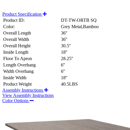
Product Specification
Product ID:
DT-TW-ORTB SQ
Color:
Grey Metal,Bamboo
Overall Length
36''
Overall Width
36''
Overall Height
30.5''
Inside Length
18''
Floor To Apron
28.25''
Length Overhang
6''
Width Overhang
6''
Inside Width
18''
Product Weight
40.5LBS
Assembly Instructions
View Assembly Instructions
Color Options