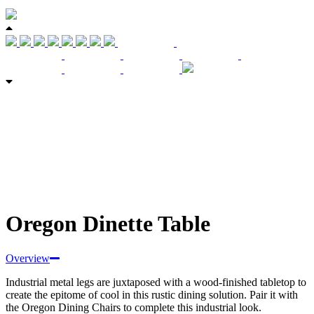
Oregon Dinette Table
Overview
Industrial metal legs are juxtaposed with a wood-finished tabletop to
create the epitome of cool in this rustic dining solution. Pair it with
the Oregon Dining Chairs to complete this industrial look.