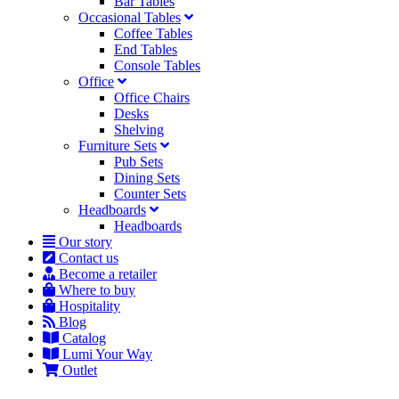
Bar Tables
Occasional Tables
Coffee Tables
End Tables
Console Tables
Office
Office Chairs
Desks
Shelving
Furniture Sets
Pub Sets
Dining Sets
Counter Sets
Headboards
Headboards
Our story
Contact us
Become a retailer
Where to buy
Hospitality
Blog
Catalog
Lumi Your Way
Outlet