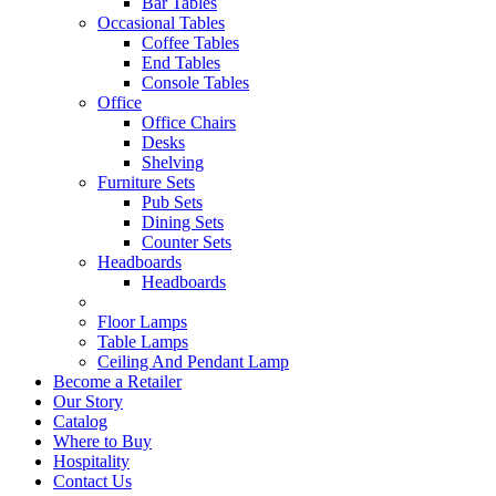
Bar Tables
Occasional Tables
Coffee Tables
End Tables
Console Tables
Office
Office Chairs
Desks
Shelving
Furniture Sets
Pub Sets
Dining Sets
Counter Sets
Headboards
Headboards
Floor Lamps
Table Lamps
Ceiling And Pendant Lamp
Become a Retailer
Our Story
Catalog
Where to Buy
Hospitality
Contact Us