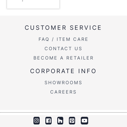
Inside Length
19.25''
Floor To Apron
30.25''
CUSTOMER SERVICE
Length Overhang
8.25''
FAQ / ITEM CARE
CONTACT US
Width Overhang
8.25''
BECOME A RETAILER
Inside Width
39.25''
CORPORATE INFO
Product Weight
42.5LBS
SHOWROOMS
CAREERS