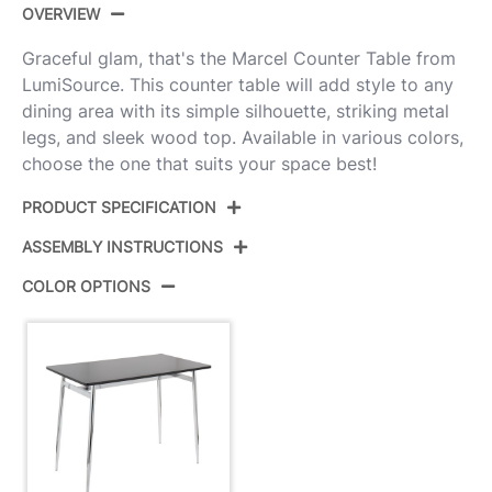
OVERVIEW
Graceful glam, that's the Marcel Counter Table from
LumiSource. This counter table will add style to any
dining area with its simple silhouette, striking metal
legs, and sleek wood top. Available in various colors,
choose the one that suits your space best!
PRODUCT SPECIFICATION
ASSEMBLY INSTRUCTIONS
Product ID:
T36-MARCEL1 CHRBK1
COLOR OPTIONS
Color:
Chrome Metal,Black Wood
View Assembly Instructions
Overall Length
27.5''
Overall Width
47.5''
Overall Height
36''