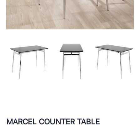
MARCEL COUNTER TABLE