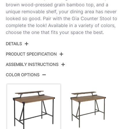
brown wood-pressed grain bamboo top, and a
unique removable shelf, your dining area has never
looked so good. Pair with the Gia Counter Stool to
complete the look! Available in a variety of colors,
choose the one that fits your space the best.
DETAILS
PRODUCT SPECIFICATION
ASSEMBLY INSTRUCTIONS
Product ID:
CT-GIA BKBN
COLOR OPTIONS
Color:
Black Metal,Brown Bamboo
View Assembly Instructions
Overall Length
26.25''
Overall Width
49.75''
Overall Height
43''