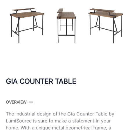
GIA COUNTER TABLE
OVERVIEW
The industrial design of the Gia Counter Table by
LumiSource is sure to make a statement in your
home. With a unique metal geometrical frame, a