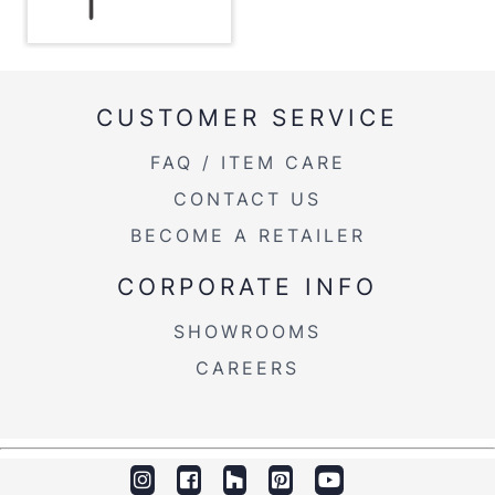
Length Overhang
3''
Product Weight
58.5LBS
CUSTOMER SERVICE
Overall Width
49.75''
FAQ / ITEM CARE
Overall Height
43''
CONTACT US
BECOME A RETAILER
CORPORATE INFO
SHOWROOMS
CAREERS