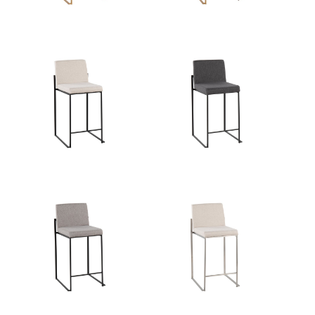
Product Weight
12.5LBS