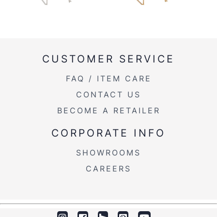
CUSTOMER SERVICE
FAQ / ITEM CARE
CONTACT US
BECOME A RETAILER
CORPORATE INFO
SHOWROOMS
CAREERS