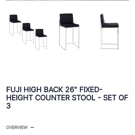
FUJI HIGH BACK 26" FIXED-
HEIGHT COUNTER STOOL - SET OF
3
OVERVIEW