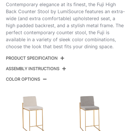
Contemporary elegance at its finest, the Fuji High
Back Counter Stool by LumiSource features an extra-
wide (and extra comfortable) upholstered seat, a
high padded backrest, and a stylish metal frame. The
perfect contemporary counter stool, the Fuji is
available in a variety of sleek color combinations,
choose the look that best fits your dining space.
PRODUCT SPECIFICATION
ASSEMBLY INSTRUCTIONS
Product ID:
B26-FUJIHBV SSBK3
COLOR OPTIONS
Color:
Stainless Steel,Black Velvet
View Assembly Instructions
Overall Length
19.5''
Overall Width
17.5''
Overall Height
35.5''