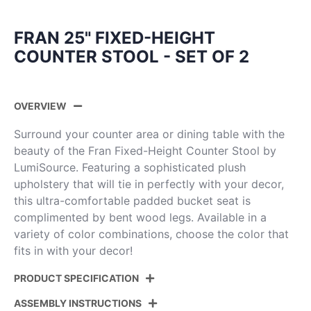
FRAN 25" FIXED-HEIGHT
COUNTER STOOL - SET OF 2
OVERVIEW
Surround your counter area or dining table with the
beauty of the Fran Fixed-Height Counter Stool by
LumiSource. Featuring a sophisticated plush
upholstery that will tie in perfectly with your decor,
this ultra-comfortable padded bucket seat is
complimented by bent wood legs. Available in a
variety of color combinations, choose the color that
fits in with your decor!
PRODUCT SPECIFICATION
ASSEMBLY INSTRUCTIONS