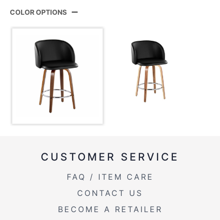
Product
B25-FRANPU-GRTZR2 WLBK2
ID:
COLOR OPTIONS
View Assembly Instructions
Walnut Wood,Black Pu,Chrome
Color:
Metal
CUSTOMER SERVICE
FAQ / ITEM CARE
CONTACT US
BECOME A RETAILER