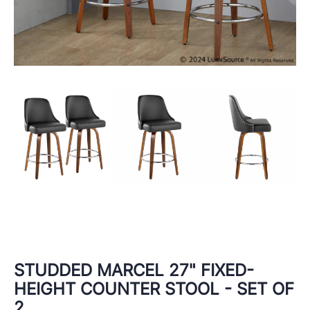
STUDDED MARCEL 27" FIXED-
HEIGHT COUNTER STOOL - SET OF
2