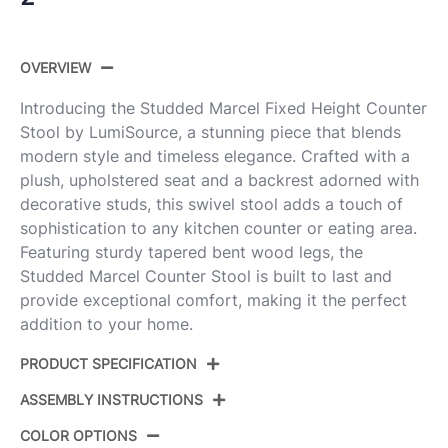
OVERVIEW
Introducing the Studded Marcel Fixed Height Counter
Stool by LumiSource, a stunning piece that blends
modern style and timeless elegance. Crafted with a
plush, upholstered seat and a backrest adorned with
decorative studs, this swivel stool adds a touch of
sophistication to any kitchen counter or eating area.
Featuring sturdy tapered bent wood legs, the
Studded Marcel Counter Stool is built to last and
provide exceptional comfort, making it the perfect
addition to your home.
PRODUCT SPECIFICATION
ASSEMBLY INSTRUCTIONS
Product
B27-STMARCLPU-GRTZR2 WLBK2
ID:
COLOR OPTIONS