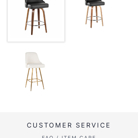
CUSTOMER SERVICE
FAQ / ITEM CARE