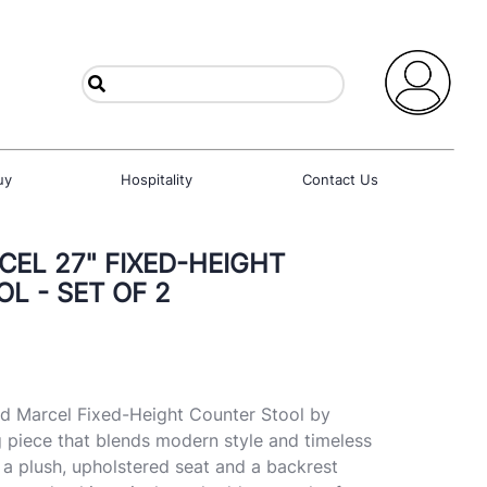
uy
Hospitality
Contact Us
EL 27" FIXED-HEIGHT
L - SET OF 2
ed Marcel Fixed-Height Counter Stool by
 piece that blends modern style and timeless
 a plush, upholstered seat and a backrest