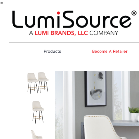
=
Products
Become A Retailer