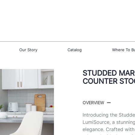
Our Story
Catalog
Where To B
STUDDED MARC
COUNTER STOO
OVERVIEW
Introducing the Studd
LumiSource, a stunning
elegance. Crafted with