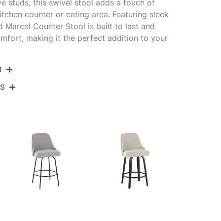
e studs, this swivel stool adds a touch of
itchen counter or eating area. Featuring sleek
 Marcel Counter Stool is built to last and
mfort, making it the perfect addition to your
N
NS
B27-STMARCLPU-CLARZG2 BKW2
Black Metal,White Pu,Gold Metal
View Assembly Instructions