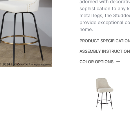
adorned with decorativ
sophistication to any k
metal legs, the Studded
provide exceptional co
home.
PRODUCT SPECIFICATIO
ASSEMBLY INSTRUCTIO
Product ID:
COLOR OPTIONS
Color: