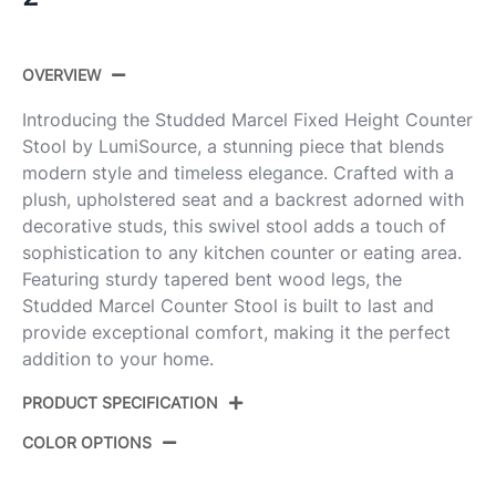
OVERVIEW
Introducing the Studded Marcel Fixed Height Counter
Stool by LumiSource, a stunning piece that blends
modern style and timeless elegance. Crafted with a
plush, upholstered seat and a backrest adorned with
decorative studs, this swivel stool adds a touch of
sophistication to any kitchen counter or eating area.
Featuring sturdy tapered bent wood legs, the
Studded Marcel Counter Stool is built to last and
provide exceptional comfort, making it the perfect
addition to your home.
PRODUCT SPECIFICATION
COLOR OPTIONS
Product
B27-STMARCLFB-GRTZQ2 WWLGY2
ID: