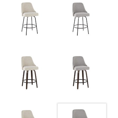
Whitewashed Wood,Light Grey
Color:
Fabric,Brass Metal,Black Metal