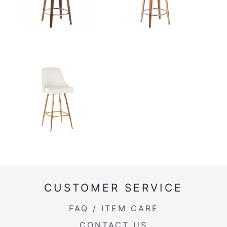
CUSTOMER SERVICE
FAQ / ITEM CARE
CONTACT US