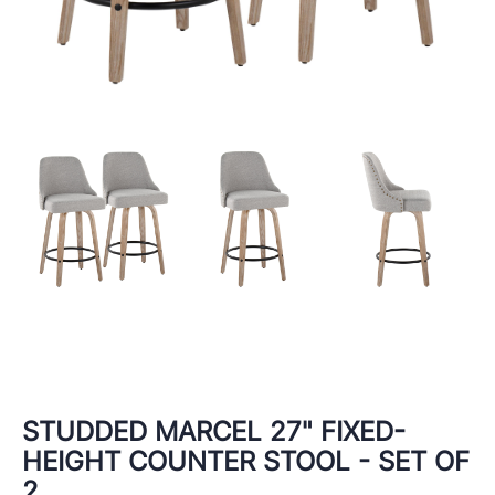
STUDDED MARCEL 27" FIXED-
HEIGHT COUNTER STOOL - SET OF
2