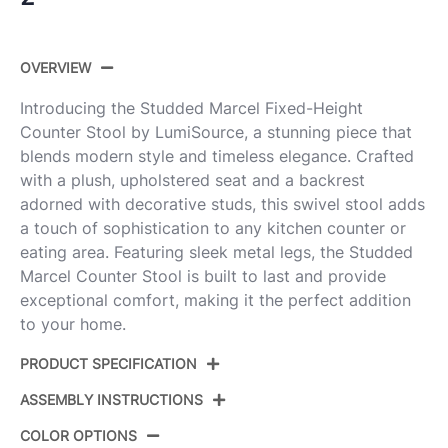
OVERVIEW
Introducing the Studded Marcel Fixed-Height
Counter Stool by LumiSource, a stunning piece that
blends modern style and timeless elegance. Crafted
with a plush, upholstered seat and a backrest
adorned with decorative studs, this swivel stool adds
a touch of sophistication to any kitchen counter or
eating area. Featuring sleek metal legs, the Studded
Marcel Counter Stool is built to last and provide
exceptional comfort, making it the perfect addition
to your home.
PRODUCT SPECIFICATION
ASSEMBLY INSTRUCTIONS
Product
B27-STMARCLFB-CLARZQ2
ID:
BKLGY2
COLOR OPTIONS