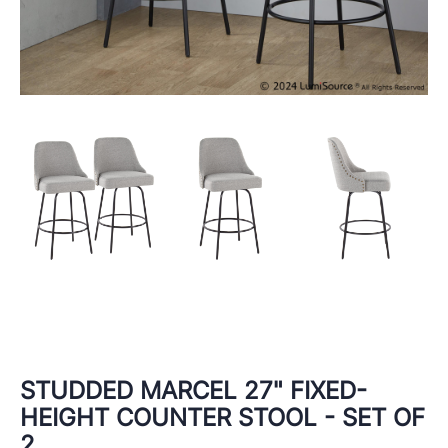
STUDDED MARCEL 27" FIXED-
HEIGHT COUNTER STOOL - SET OF
2