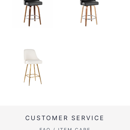
CUSTOMER SERVICE
FAQ / ITEM CARE