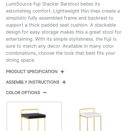
LumiSource Fuji Stacker Barstool belies its
astonishing comfort. Lightweight thin lines create a
simplistic fully assembled frame and backrest to
support a thick padded seat cushion. A stackable
design for easy storage makes this a great stool for
entertaining. With its simple stylishness, the Fuji is
sure to match any decor. Available in many color
combinations, choose the look that best fits your
dining space.
PRODUCT SPECIFICATION
ASSEMBLY INSTRUCTIONS
Product ID:
B30-FUJIV AUBK3
COLOR OPTIONS
Color:
Gold Metal,Black Velvet
View Assembly Instructions
Overall Length
16''
Overall Width
17.5''