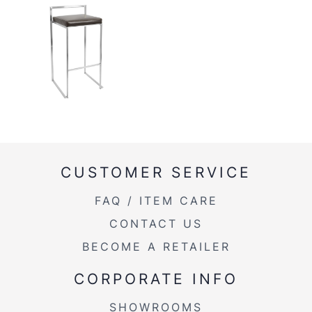
CUSTOMER SERVICE
FAQ / ITEM CARE
CONTACT US
BECOME A RETAILER
CORPORATE INFO
SHOWROOMS