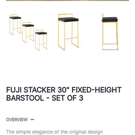
FUJI STACKER 30" FIXED-HEIGHT
BARSTOOL - SET OF 3
OVERVIEW
The simple elegance of the original design