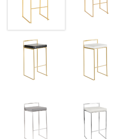
Overall Height
34''
Product Weight
9.5LBS