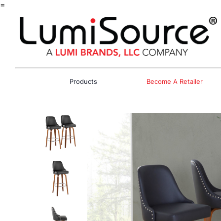
=
Products
Become A Retailer