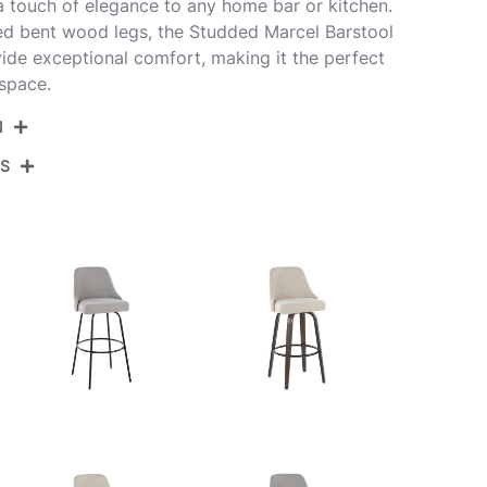
 a touch of elegance to any home bar or kitchen.
ed bent wood legs, the Studded Marcel Barstool
ovide exceptional comfort, making it the perfect
 space.
N
NS
30-STMARCLPU-GRTZR2 WLBK2
alnut Wood,Black Pu,Chrome Metal
View Assembly Instructions