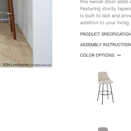
this swivel stool adds
Featuring sturdy taper
is built to last and pr
addition to your living
PRODUCT SPECIFICATIO
ASSEMBLY INSTRUCTIO
Product ID:
B
COLOR OPTIONS
Color:
W