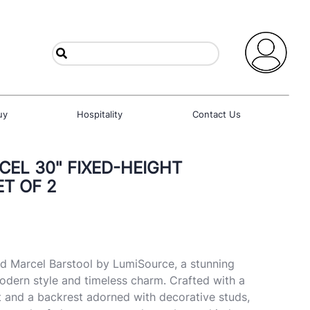
uy
Hospitality
Contact Us
EL 30" FIXED-HEIGHT
ET OF 2
d Marcel Barstool by LumiSource, a stunning
dern style and timeless charm. Crafted with a
t and a backrest adorned with decorative studs,