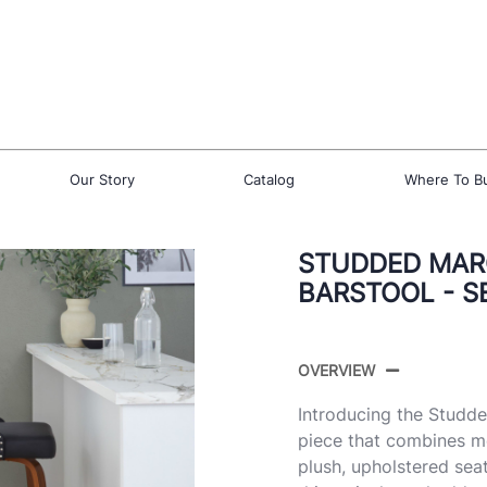
Our Story
Catalog
Where To B
STUDDED MARC
BARSTOOL - S
OVERVIEW
Introducing the Studde
piece that combines mo
plush, upholstered sea