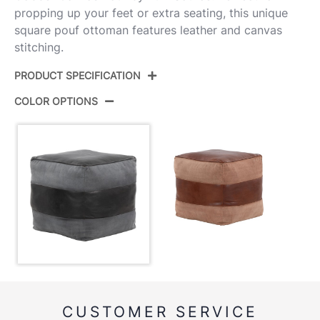
propping up your feet or extra seating, this unique
square pouf ottoman features leather and canvas
stitching.
PRODUCT SPECIFICATION
COLOR OPTIONS
Product ID:
OT-COBBLER-CV BKGY
Color:
Black Leather,Grey Canvas
Overall Length
19''
Overall Width
19''
Overall Height
18.5''
Product Weight
20.5LBS
CUSTOMER SERVICE