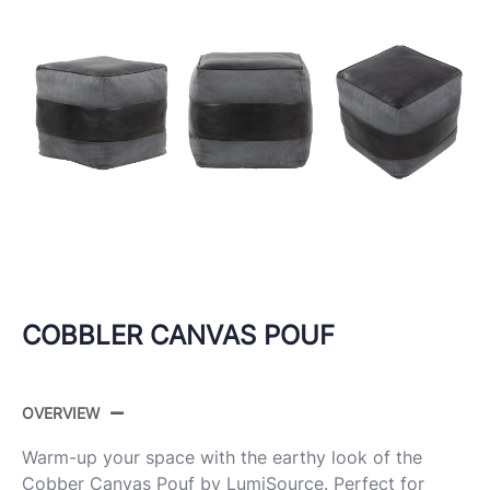
COBBLER CANVAS POUF
OVERVIEW
Warm-up your space with the earthy look of the
Cobber Canvas
Pouf
by LumiSource. Perfect for