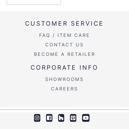
Overall Height
17''
Product Weight
8.5LBS
CUSTOMER SERVICE
FAQ / ITEM CARE
CONTACT US
BECOME A RETAILER
CORPORATE INFO
SHOWROOMS
CAREERS