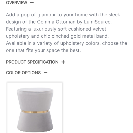
OVERVIEW
Add a pop of glamour to your home with the sleek
design of the Gemma Ottoman by LumiSource.
Featuring a luxuriously soft cushioned velvet
upholstery and chic cinched gold metal band.
Available in a variety of upholstery colors, choose the
one that fits your space the best.
PRODUCT SPECIFICATION
COLOR OPTIONS
Product ID:
OT-GEMMA AUVSV
Color:
Silver Velvet,Gold Metal
Overall Length
15.5''
Overall Width
15.5''