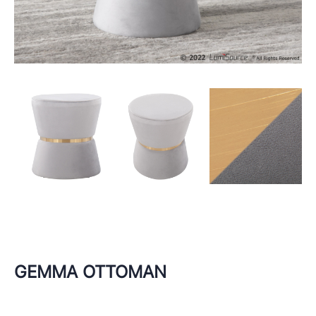
GEMMA OTTOMAN