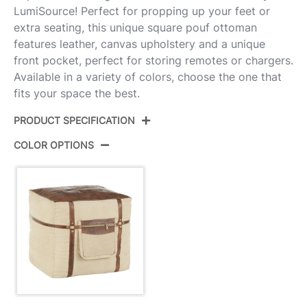
LumiSource! Perfect for propping up your feet or
extra seating, this unique square pouf ottoman
features leather, canvas upholstery and a unique
front pocket, perfect for storing remotes or chargers.
Available in a variety of colors, choose the one that
fits your space the best.
PRODUCT SPECIFICATION
COLOR OPTIONS
Product ID:
OT-SAMSON ETN
Espresso Leather,Sand
Color:
Canvas
Overall Length
21''
Overall Width
21''
Overall Height
18''