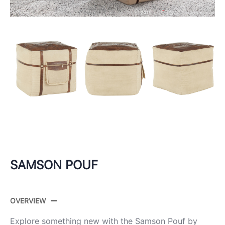
SAMSON POUF
OVERVIEW
Explore something new with the Samson Pouf by