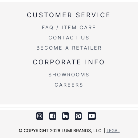
Product
CUSTOMER SERVICE
22.5LBS
Weight
FAQ / ITEM CARE
CONTACT US
BECOME A RETAILER
CORPORATE INFO
SHOWROOMS
CAREERS
© COPYRIGHT 2026 LUMI BRANDS, LLC. |
LEGAL