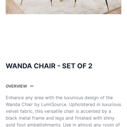
WANDA CHAIR - SET OF 2
OVERVIEW
Enhance any area with the luxurious design of the
Wanda Chair by LumiSource. Upholstered in luxurious
velvet fabric, this versatile chair is accented by a
black metal frame and legs and finished with shiny
gold foot embellishments. Use in almost any room of