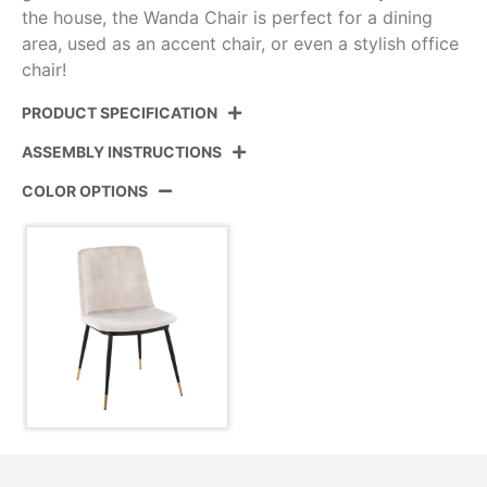
the house, the Wanda Chair is perfect for a dining
area, used as an accent chair, or even a stylish office
chair!
PRODUCT SPECIFICATION
ASSEMBLY INSTRUCTIONS
Product ID:
CH-WANDA BKVBG2
COLOR OPTIONS
Black Metal,Gold Metal,Beige
Color:
View Assembly Instructions
Velvet
Overall
23.25''
Length
Overall Width
19.75''
Overall
32''
Height