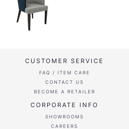
CUSTOMER SERVICE
FAQ / ITEM CARE
CONTACT US
BECOME A RETAILER
CORPORATE INFO
SHOWROOMS
CAREERS