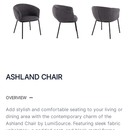
ASHLAND CHAIR
OVERVIEW
Add stylish and comfortable seating to your living or
dining area with the contemporary charm of the
Ashland Chair by LumiSource. Featuring sleek fabric