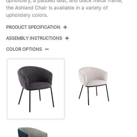
upholstery, a padded seat, and black metal frame,
the Ashland Chair is available in a variety of
upholstery colors.
PRODUCT SPECIFICATION
ASSEMBLY INSTRUCTIONS
Product ID:
CH-ASHLAND BKCHAR
COLOR OPTIONS
Color:
Black Steel,Charcoal Fabric
View Assembly Instructions
Overall Length
24.5''
Overall Width
26''
Overall Height
29.5''
Product Weight
16.5LBS