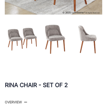
RINA CHAIR - SET OF 2
OVERVIEW