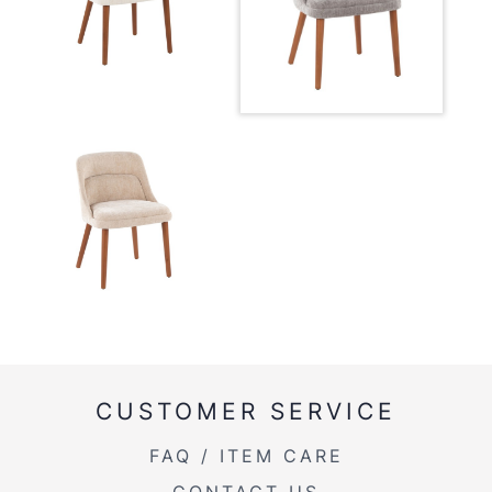
Overall Width
21''
Overall Height
31.25''
Product Weight
21.5LBS
CUSTOMER SERVICE
FAQ / ITEM CARE