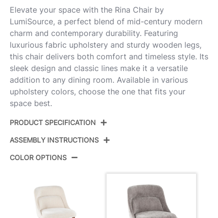
Elevate your space with the Rina Chair by
LumiSource, a perfect blend of mid-century modern
charm and contemporary durability. Featuring
luxurious fabric upholstery and sturdy wooden legs,
this chair delivers both comfort and timeless style. Its
sleek design and classic lines make it a versatile
addition to any dining room. Available in various
upholstery colors, choose the one that fits your
space best.
PRODUCT SPECIFICATION
ASSEMBLY INSTRUCTIONS
Product ID:
CH-RINA WLGY2
COLOR OPTIONS
Color:
Walnut Wood,Grey Fabric
View Assembly Instructions
Overall Length
22.25''