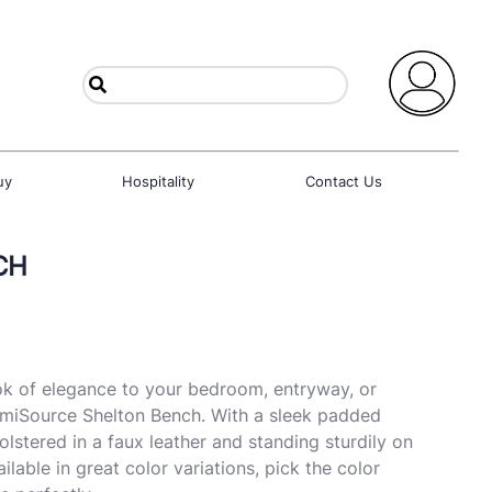
uy
Hospitality
Contact Us
CH
k of elegance to your bedroom, entryway, or
umiSource Shelton Bench. With a sleek padded
lstered in a faux leather and standing sturdily on
ilable in great color variations, pick the color