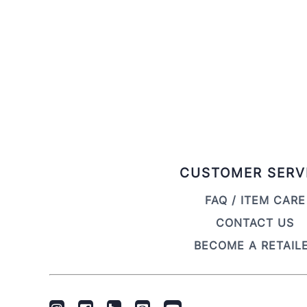
CUSTOMER SERV
FAQ / ITEM CARE
CONTACT US
BECOME A RETAIL