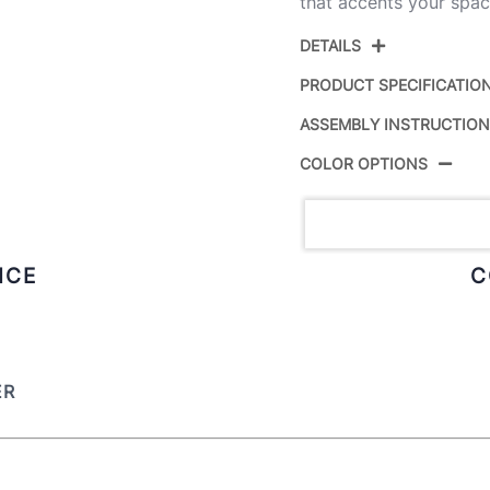
that accents your spac
DETAILS
PRODUCT SPECIFICATIO
ASSEMBLY INSTRUCTIO
Product ID:
COLOR OPTIONS
Color:
Overall Length
ICE
C
Overall Width
Overall Height
ER
Product Weight