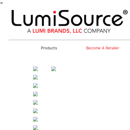
=
Products
Become A Retailer