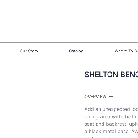
Our Story
Catalog
Where To B
SHELTON BEN
OVERVIEW
Add an unexpected loo
dining area with the L
seat and backrest, upho
a black metal base. Ava