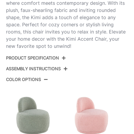
where comfort meets contemporary design. With its
plush, faux-shearling fabric and inviting rounded
shape, the Kimi adds a touch of elegance to any
space. Perfect for cozy corners or stylish living
rooms, this chair invites you to relax in style. Elevate
your home decor with the Kimi Accent Chair, your
new favorite spot to unwind!
PRODUCT SPECIFICATION
ASSEMBLY INSTRUCTIONS
Product ID:
CHR-KIMI W
COLOR OPTIONS
Color:
White Sherpa
View Assembly Instructions
Overall Length
26''
Overall Width
26''
Overall Height
26.5''