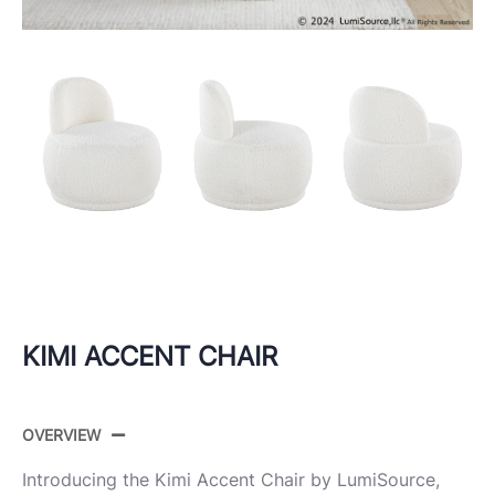
KIMI ACCENT CHAIR
OVERVIEW
Introducing the Kimi Accent Chair by LumiSource,