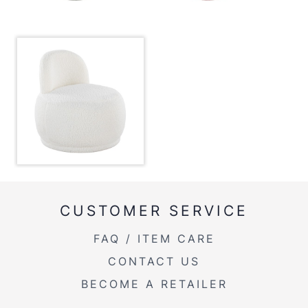
Inside Length
18''
Inside Width
18''
Product Weight
21.5LBS
CUSTOMER SERVICE
FAQ / ITEM CARE
CONTACT US
BECOME A RETAILER