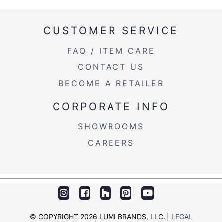
CUSTOMER SERVICE
FAQ / ITEM CARE
CONTACT US
BECOME A RETAILER
CORPORATE INFO
SHOWROOMS
CAREERS
© COPYRIGHT 2026 LUMI BRANDS, LLC. |
LEGAL