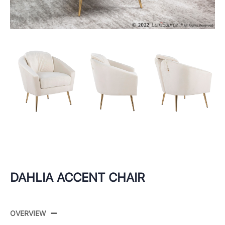
DAHLIA ACCENT CHAIR
OVERVIEW