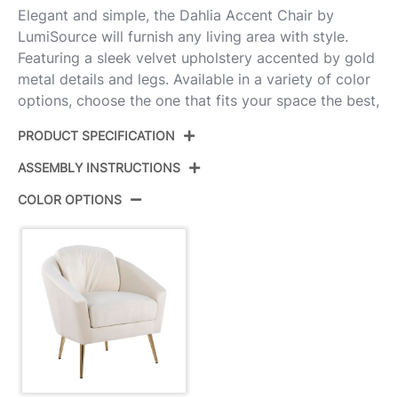
Elegant and simple, the Dahlia Accent Chair by
LumiSource will furnish any living area with style.
Featuring a sleek velvet upholstery accented by gold
metal details and legs. Available in a variety of color
options, choose the one that fits your space the best,
PRODUCT SPECIFICATION
ASSEMBLY INSTRUCTIONS
Product ID:
CHR-DAHLIA AUVCR
COLOR OPTIONS
Color:
Gold Steel,Cream Velvet
View Assembly Instructions
Overall Length
26.5''
Overall Width
29''
Overall Height
30.75''
Product Weight
25LBS