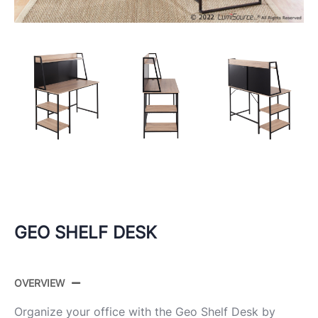
GEO SHELF DESK
OVERVIEW
Organize your office with the Geo Shelf Desk by