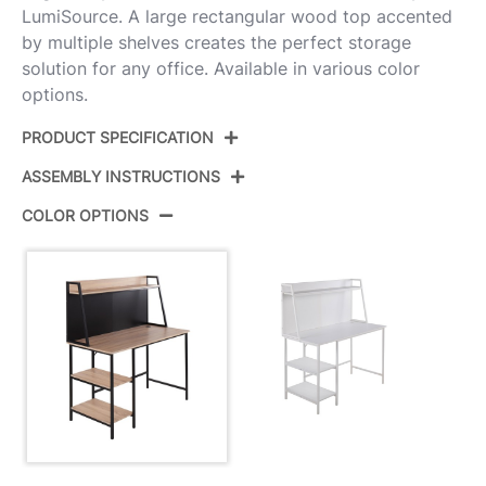
LumiSource. A large rectangular wood top accented
by multiple shelves creates the perfect storage
solution for any office. Available in various color
options.
PRODUCT SPECIFICATION
ASSEMBLY INSTRUCTIONS
Product ID:
OFD-GEOSHF BKNA
COLOR OPTIONS
Color:
Black Steel,Natural Mdf
View Assembly Instructions
Overall Length
23.5''
Overall Width
47.25''
View Assembly Instructions
Overall Height
53''
Inside Width
33''