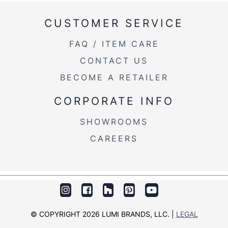
Product Weight
60.5LBS
CUSTOMER SERVICE
FAQ / ITEM CARE
CONTACT US
BECOME A RETAILER
CORPORATE INFO
SHOWROOMS
CAREERS
© COPYRIGHT 2026 LUMI BRANDS, LLC. |
LEGAL