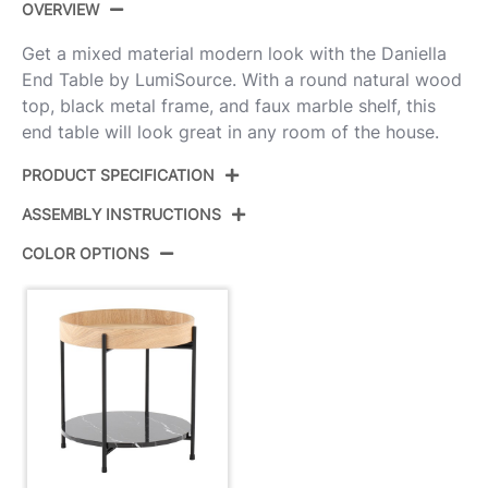
OVERVIEW
Get a mixed material modern look with the Daniella
End Table by LumiSource. With a round natural wood
top, black metal frame, and faux marble shelf, this
end table will look great in any room of the house.
PRODUCT SPECIFICATION
ASSEMBLY INSTRUCTIONS
Product ID:
TE-DNLA BKNABK
COLOR OPTIONS
Black Metal,Natural Wood,Black
Color:
View Assembly Instructions
Marble
Overall
18''
Length
Overall
18''
Width