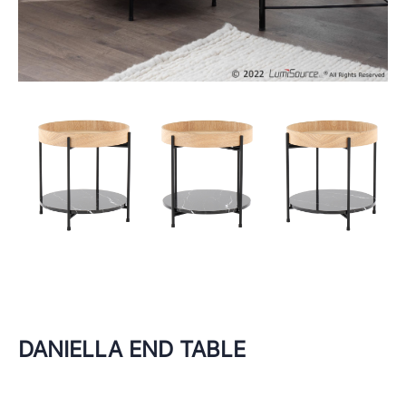
DANIELLA END TABLE