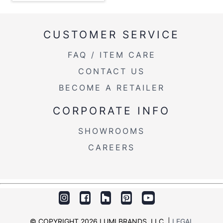
Overall
17.5''
Height
CUSTOMER SERVICE
Product
9.5LBS
Weight
FAQ / ITEM CARE
CONTACT US
BECOME A RETAILER
CORPORATE INFO
SHOWROOMS
CAREERS
© COPYRIGHT 2026 LUMI BRANDS, LLC. |
LEGAL