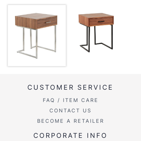
Color:
Stainless Steel,Walnut
View Assembly Instructions
Overall Length
19''
Overall Width
19''
Overall Height
24''
Product Weight
29LBS
CUSTOMER SERVICE
FAQ / ITEM CARE
CONTACT US
BECOME A RETAILER
CORPORATE INFO