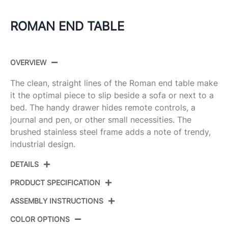
ROMAN END TABLE
OVERVIEW
The clean, straight lines of the Roman end table make
it the optimal piece to slip beside a sofa or next to a
bed. The handy drawer hides remote controls, a
journal and pen, or other small necessities. The
brushed stainless steel frame adds a note of trendy,
industrial design.
DETAILS
PRODUCT SPECIFICATION
ASSEMBLY INSTRUCTIONS
Product ID:
TBE-RMN WL+SS
COLOR OPTIONS