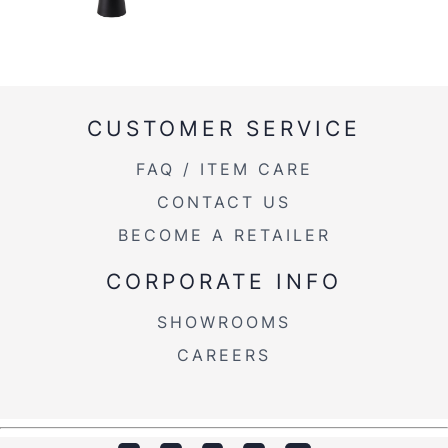
CUSTOMER SERVICE
FAQ / ITEM CARE
CONTACT US
BECOME A RETAILER
CORPORATE INFO
SHOWROOMS
CAREERS