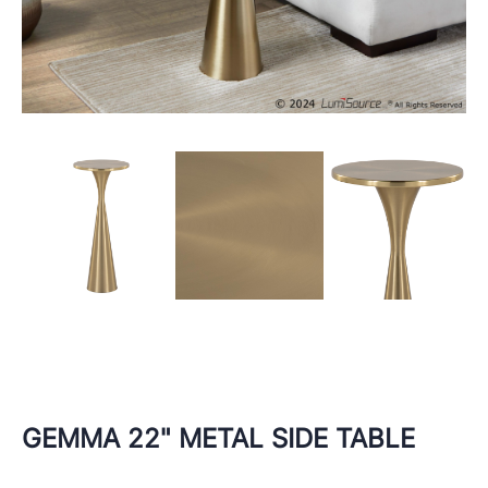
GEMMA 22" METAL SIDE TABLE