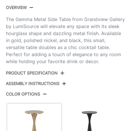
OVERVIEW
The Gemma Metal Side Table from Grandview Gallery
by LumiSource will elevate any space with its sleek
hourglass shape and dazzling metal finish. Available
in gold, polished nickel, and black, this small,
versatile table doubles as a chic cocktail table.
Perfect for adding a touch of elegance to any room
while holding your favorite drink or decor.
PRODUCT SPECIFICATION
ASSEMBLY INSTRUCTIONS
Product ID:
TB-GEMMA AU
COLOR OPTIONS
Color:
Modern Brass
View Assembly Instructions
Overall Length
9.5''
Overall Width
9.5''