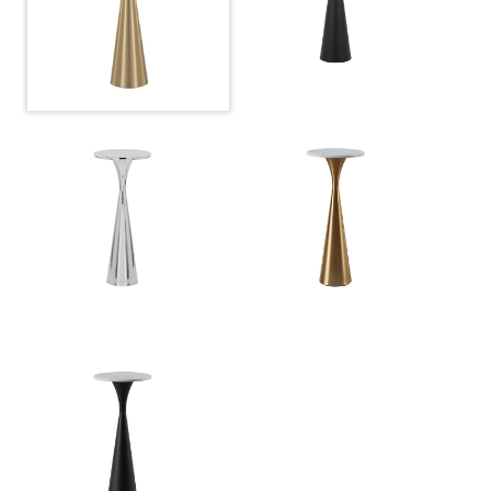
Overall Height
22''
Product Weight
9LBS