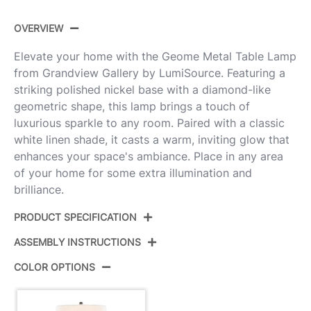
OVERVIEW
Elevate your home with the Geome Metal Table Lamp
from Grandview Gallery by LumiSource. Featuring a
striking polished nickel base with a diamond-like
geometric shape, this lamp brings a touch of
luxurious sparkle to any room. Paired with a classic
white linen shade, it casts a warm, inviting glow that
enhances your space's ambiance. Place in any area
of your home for some extra illumination and
brilliance.
PRODUCT SPECIFICATION
ASSEMBLY INSTRUCTIONS
Product ID:
GTS27-GEOME PNIW2
COLOR OPTIONS
Color:
Polished Nickel,White Linen
View Assembly Instructions