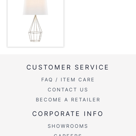
Overall Length
15''
Overall Width
15''
Overall Height
27.25''
Product Weight
3LBS
CUSTOMER SERVICE
FAQ / ITEM CARE
CONTACT US
BECOME A RETAILER
CORPORATE INFO
SHOWROOMS