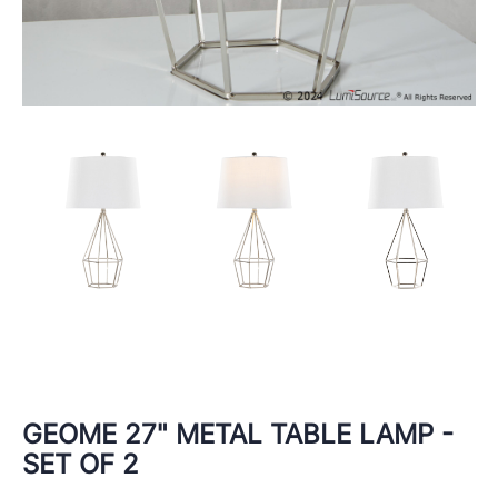
GEOME 27" METAL TABLE LAMP -
SET OF 2