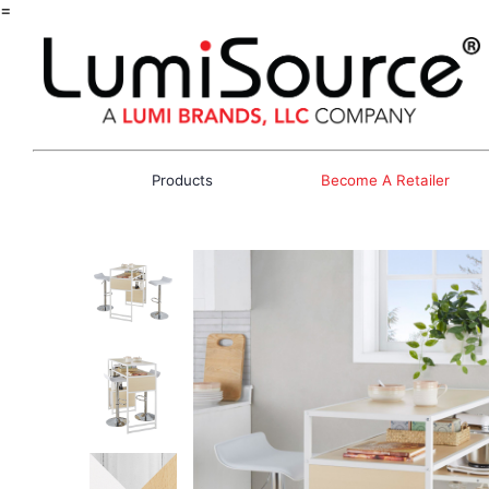
=
Products
Become A Retailer