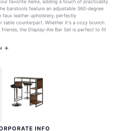
our favorite items, adding a touch of practicality
 The barstools feature an adjustable 360-degree
h faux leather upholstery, perfectly
r table counterpart. Whether it's a cozy brunch
 friends, the Display-Ale Bar Set is perfect to fit
N
DISPLAYWNA+2ALECHRW
e Metal,Natural Wood,White Pvc,Chrome Metal
lay Bar Height Table With Storage
Floor To Apron
38.75''
Inside Length
19''
ORPORATE INFO