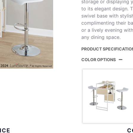
storage or displaying y
to its elegant design.
swivel base with stylis
complimenting their ba
or a lively evening with
any dining space.
PRODUCT SPECIFICATIO
COLOR OPTIONS
Product ID:
B3-
Color:
Whit
Disp
ICE
C