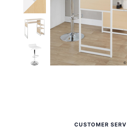
CUSTOMER SERV