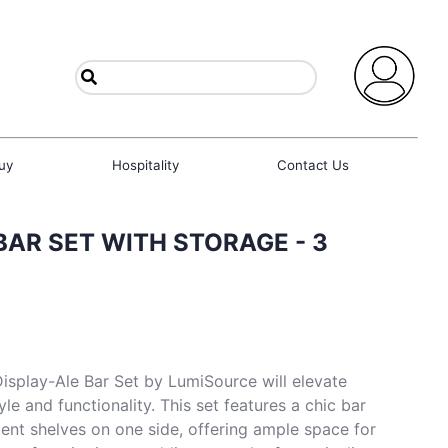
uy
Hospitality
Contact Us
BAR SET WITH STORAGE - 3
Display-Ale Bar Set by LumiSource will elevate
yle and functionality. This set features a chic bar
ient shelves on one side, offering ample space for