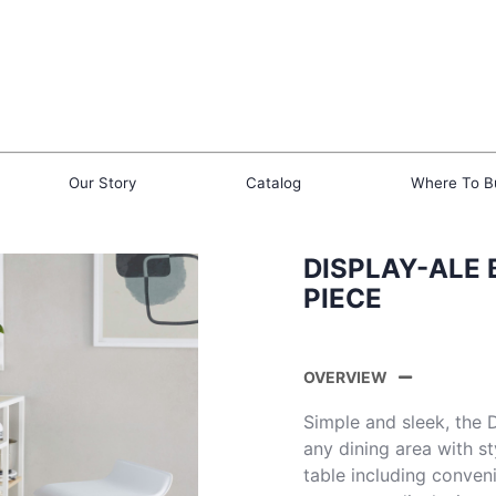
Our Story
Catalog
Where To B
DISPLAY-ALE 
PIECE
OVERVIEW
Simple and sleek, the 
any dining area with st
table including conven