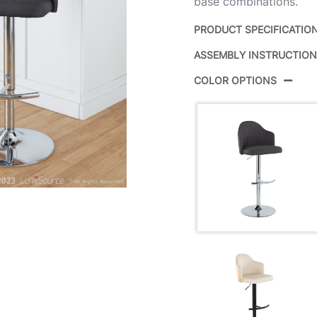
base combinations.
PRODUCT SPECIFICATIO
ASSEMBLY INSTRUCTIO
Product ID:
COLOR OPTIONS
Color:
Overall Length
Overall Width
Overall Height
Product Weight