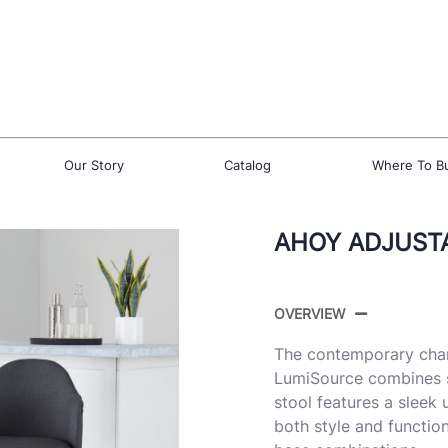
Our Story
Catalog
Where To B
AHOY ADJUSTA
OVERVIEW
The contemporary char
LumiSource combines s
stool features a sleek 
both style and function