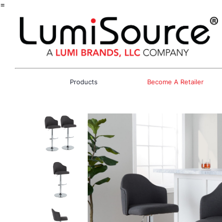
=
Products
Become A Retailer