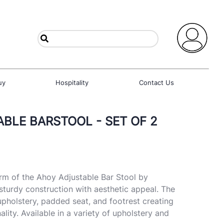
uy
Hospitality
Contact Us
BLE BARSTOOL - SET OF 2
m of the Ahoy Adjustable Bar Stool by
turdy construction with aesthetic appeal. The
upholstery, padded seat, and footrest creating
ality. Available in a variety of upholstery and