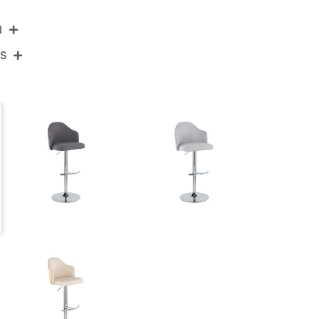
N
NS
BS-AHOYUPFB-RT2 CHRCHAR2
Chrome Metal,Charcoal Fabric
View Assembly Instructions
17.75''
17.75''
22.25-30.75''
10.5LBS