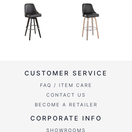
CUSTOMER SERVICE
FAQ / ITEM CARE
CONTACT US
BECOME A RETAILER
CORPORATE INFO
SHOWROOMS