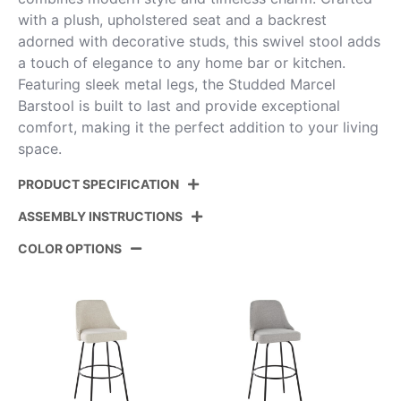
with a plush, upholstered seat and a backrest
adorned with decorative studs, this swivel stool adds
a touch of elegance to any home bar or kitchen.
Featuring sleek metal legs, the Studded Marcel
Barstool is built to last and provide exceptional
comfort, making it the perfect addition to your living
space.
PRODUCT SPECIFICATION
ASSEMBLY INSTRUCTIONS
Product
B30-STMARCLPU-CLARZR2
ID:
CHRBK2
COLOR OPTIONS
View Assembly Instructions
Color:
Chrome Metal,Black Pu