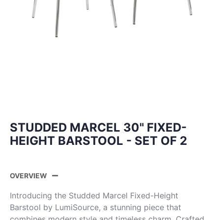
STUDDED MARCEL 30" FIXED-
HEIGHT BARSTOOL - SET OF 2
OVERVIEW
Introducing the Studded Marcel Fixed-Height
Barstool by LumiSource, a stunning piece that
combines modern style and timeless charm. Crafted